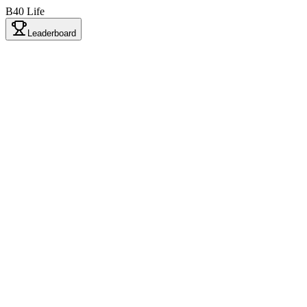
B40 Life
Leaderboard